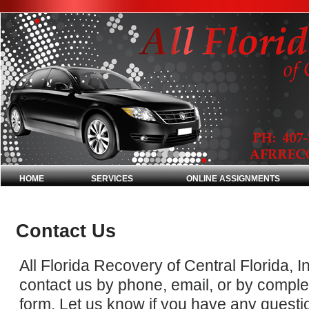
HOME
SERVICES
ONLINE ASSIGNMENTS
Contact Us
All Florida Recovery of Central Florida, In
contact us by phone, email, or by comple
form. Let us know if you have any questi