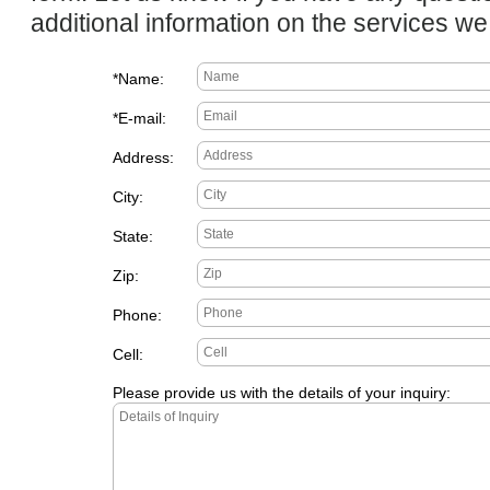
additional information on the services we 
*Name:
*E-mail:
Address:
City:
State:
Zip:
Phone:
Cell:
Please provide us with the details of your inquiry: