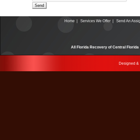
Send
Home
|
Services We Offer
|
Send An Assi
All Florida Recovery of Central Fl
Designed &