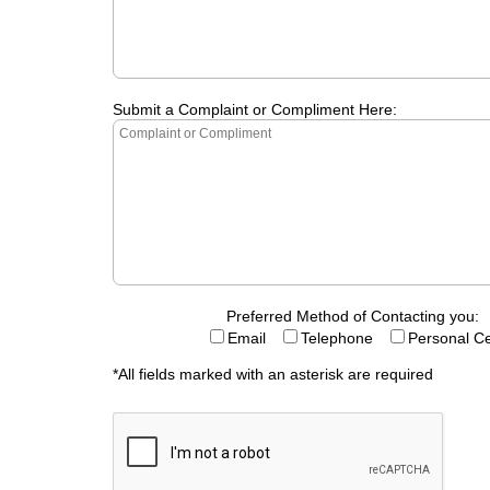
Submit a Complaint or Compliment Here:
Preferred Method of Contacting you:
Email
Telephone
Personal Ce
*All fields marked with an asterisk are required